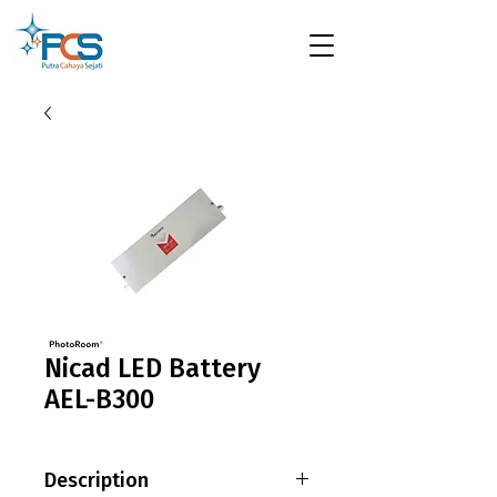
Nicad LED Battery
AEL-B300
Description