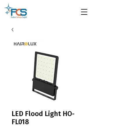
LED Flood Light HO-
FL018