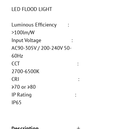
LED FLOOD LIGHT
Luminous Efficiency :
>100lm/W
Input Voltage :
AC90-305V / 200-240V 50-
60Hz
CCT :
2700-6500K
CRI :
≥70 or ≥80
IP Rating :
IP65
Description