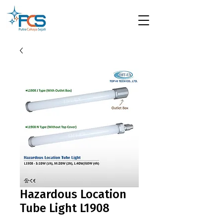
Hazardous Location
Tube Light L1908