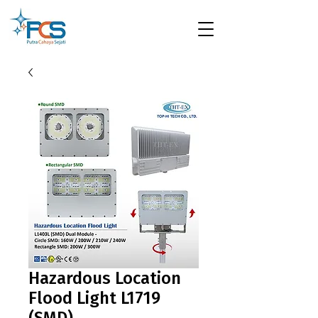
Hazardous Location
Flood Light L1719