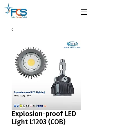
Explosion-proof LED
Light L1203 (COB)