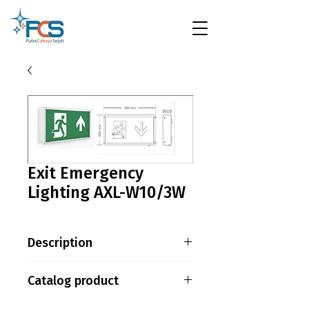
Exit Emergency
Lighting AXL-W10/3W
Description
LED VERSION – MAINTAINED
Catalog product
MODE Power : 3W / 20pcs
SMD2835 LED Battery : 3.6V
AC08-AXL-W10-3W