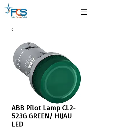
ABB Pilot Lamp CL2-
523G GREEN/ HIJAU
LED