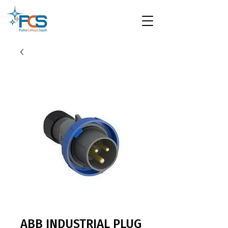
ABB INDUSTRIAL PLUG