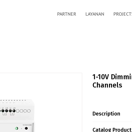
PARTNER
LAYANAN
PROJECT
1-10V Dimmi
Channels
Description
Greencontrols 1-
Catalog Product