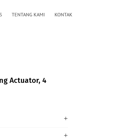
S
TENTANG KAMI
KONTAK
ng Actuator, 4
10V Dimming Actuator is