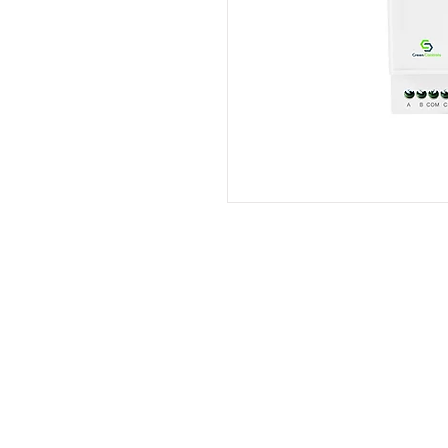
Merk Produk
Philips
Accenta
Indovickers