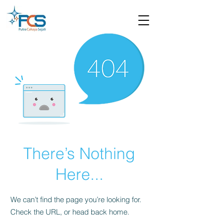
There’s Nothing
Here...
We can’t find the page you’re looking for.
Check the URL, or head back home.