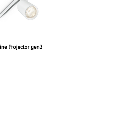
ine Projector gen2