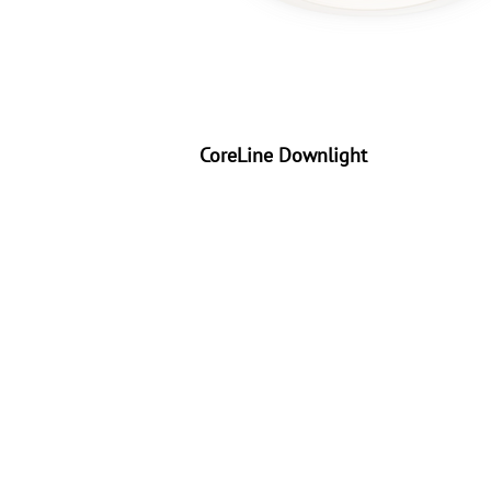
CoreLine Downlight