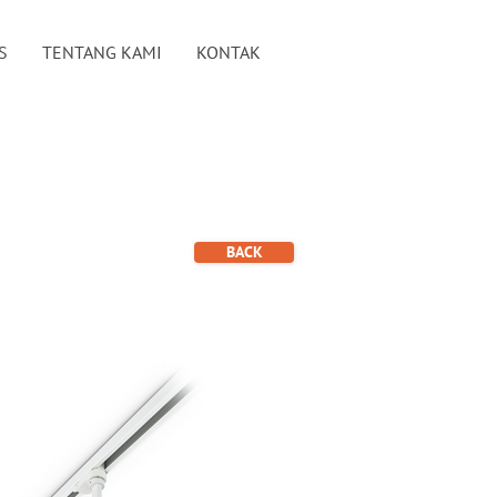
S
TENTANG KAMI
KONTAK
BACK