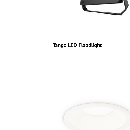
Tango LED Floodlight