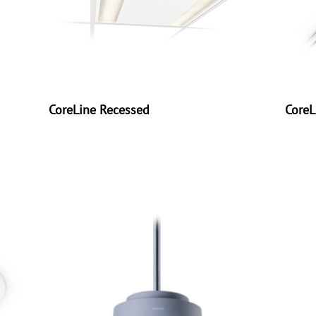
CoreLine Recessed
CoreL