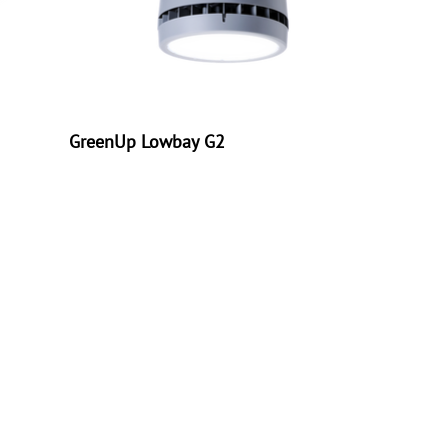
GreenUp Lowbay G2