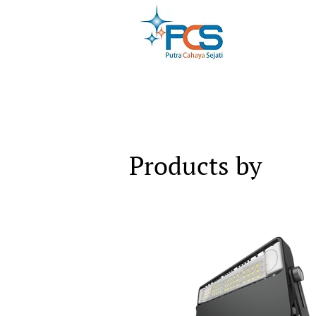
Products by