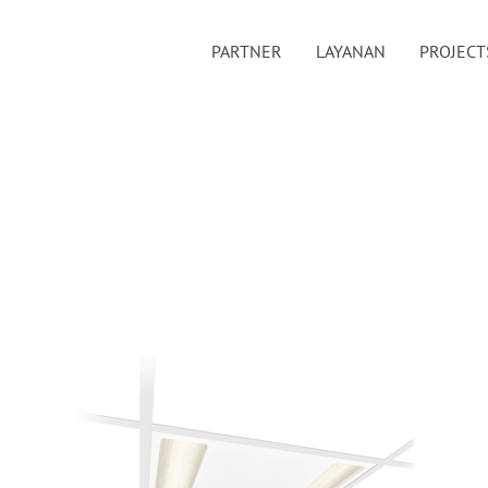
PARTNER
LAYANAN
PROJECT